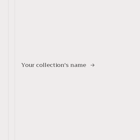
Your collection's name