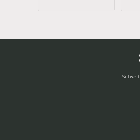
price
Subscri