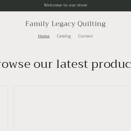
Welcome to our store
Family Legacy Quilting
Home
Catalog
Contact
rowse our latest produc