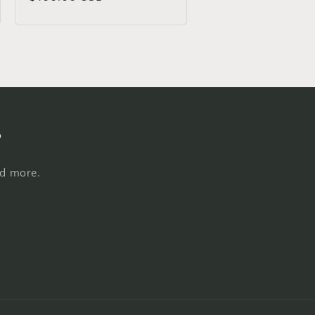
price
s
nd more.