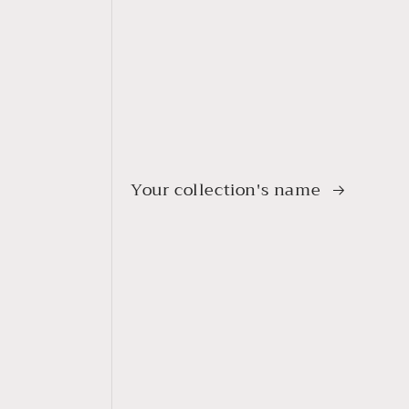
Your collection's name