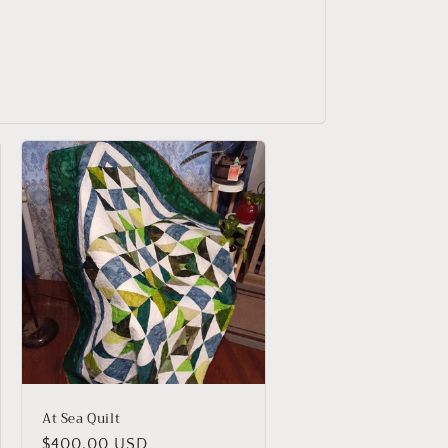
At Sea Quilt
Regular
$400.00 USD