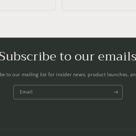
Subscribe to our email
be to our mailing list for insider news, product launches, a
Email