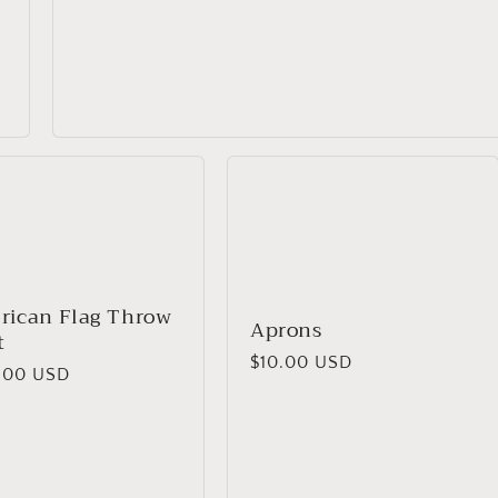
rican Flag Throw
Aprons
t
Regular
$10.00 USD
lar
.00 USD
price