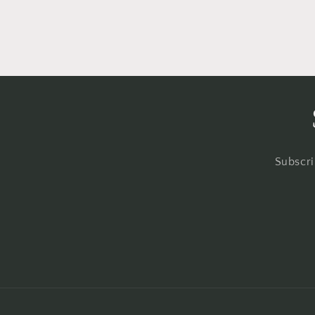
Subscri