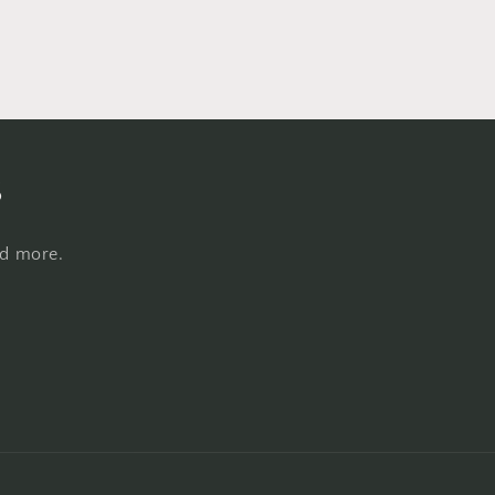
s
nd more.