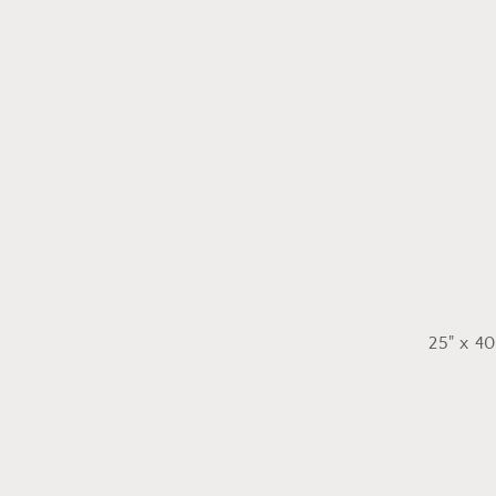
25" x 40