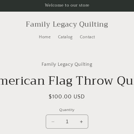
Welcome to our store
Family Legacy Quilting
Home
Catalog
Contact
to
Family Legacy Quilting
ct
mation
merican Flag Throw Qui
Regular
$100.00 USD
price
Quantity
Decrease
Increase
quantity
quantity