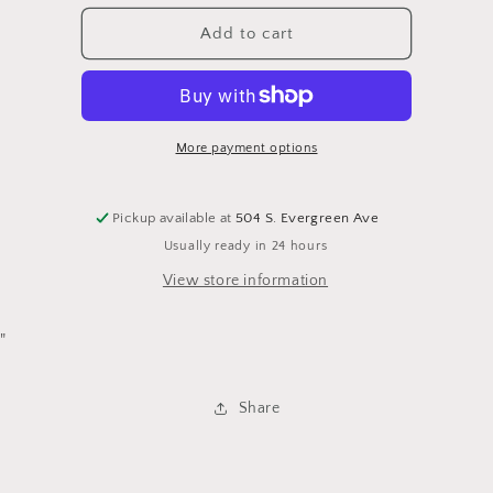
for
for
American
American
Add to cart
Flag
Flag
Throw
Throw
Quilt
Quilt
More payment options
Pickup available at
504 S. Evergreen Ave
Usually ready in 24 hours
View store information
"
Share