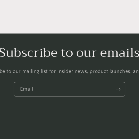
Subscribe to our email
be to our mailing list for insider news, product launches, a
Email